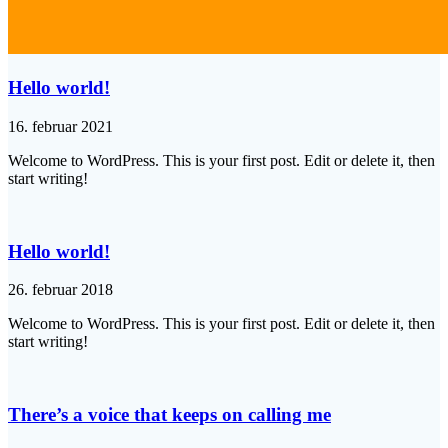
Hello world!
16. februar 2021
Welcome to WordPress. This is your first post. Edit or delete it, then
start writing!
Hello world!
26. februar 2018
Welcome to WordPress. This is your first post. Edit or delete it, then
start writing!
There’s a voice that keeps on calling me