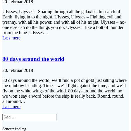
20. februar 2018
Ulysses, Ulysses – Soaring through all the galaxies. In search of
Earth, flying in to the night. Ulysses, Ulysses – Fighting evil and
tyranny, with all his power, and with all of his might. Ulysses – no-
one else can do the things you do. Ulysses – like a bolt of thunder
from the blue. Ulysses…
Læs mere
80 days around the world
20. februar 2018
80 days around the world, we’ll find a pot of gold just sitting where
the rainbow’s ending. Time – we’ll fight against the time, and we’ll
fly on the white wings of the wind. 80 days around the world, no
we won’t say a word before the ship is really back. Round, round,
all around…
Læs mere
Søg
efter:
Seneste indlæg