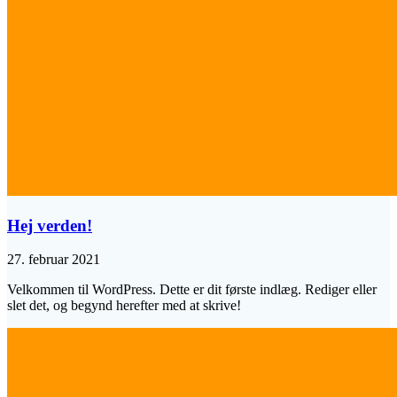
Hej verden!
27. februar 2021
Velkommen til WordPress. Dette er dit første indlæg. Rediger eller
slet det, og begynd herefter med at skrive!