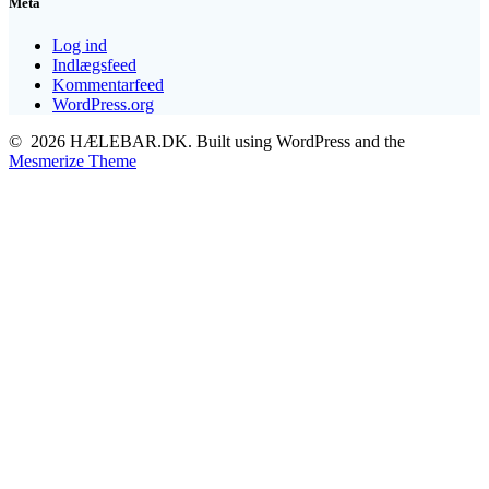
Meta
Log ind
Indlægsfeed
Kommentarfeed
WordPress.org
© 2026 HÆLEBAR.DK. Built using WordPress and the
Mesmerize Theme