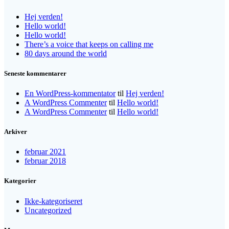
Hej verden!
Hello world!
Hello world!
There’s a voice that keeps on calling me
80 days around the world
Seneste kommentarer
En WordPress-kommentator
til
Hej verden!
A WordPress Commenter
til
Hello world!
A WordPress Commenter
til
Hello world!
Arkiver
februar 2021
februar 2018
Kategorier
Ikke-kategoriseret
Uncategorized